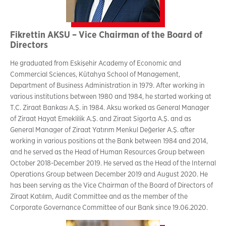
Fikrettin AKSU – Vice Chairman of the Board of
Directors
He graduated from Eskişehir Academy of Economic and
Commercial Sciences, Kütahya School of Management,
Department of Business Administration in 1979. After working in
various institutions between 1980 and 1984, he started working at
T.C. Ziraat Bankası A.Ş. in 1984. Aksu worked as General Manager
of Ziraat Hayat Emeklilik A.Ş. and Ziraat Sigorta A.Ş. and as
General Manager of Ziraat Yatırım Menkul Değerler A.Ş. after
working in various positions at the Bank between 1984 and 2014,
and he served as the Head of Human Resources Group between
October 2018-December 2019. He served as the Head of the Internal
Operations Group between December 2019 and August 2020. He
has been serving as the Vice Chairman of the Board of Directors of
Ziraat Katılım, Audit Committee and as the member of the
Corporate Governance Committee of our Bank since 19.06.2020.