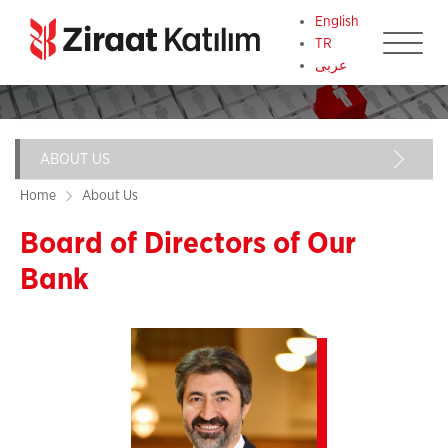
English
TR
عربى
ABOUT US
Main
navigation
Home
About Us
Our Vision and Mission
Board of Directors of Our
Board of Directors of Our Bank
Bank
Paragraf