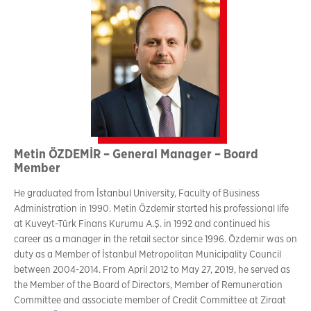
Metin ÖZDEMİR – General Manager – Board
Member
He graduated from İstanbul University, Faculty of Business
Administration in 1990. Metin Özdemir started his professional life
at Kuveyt-Türk Finans Kurumu A.Ş. in 1992 and continued his
career as a manager in the retail sector since 1996. Özdemir was on
duty as a Member of İstanbul Metropolitan Municipality Council
between 2004-2014. From April 2012 to May 27, 2019, he served as
the Member of the Board of Directors, Member of Remuneration
Committee and associate member of Credit Committee at Ziraat