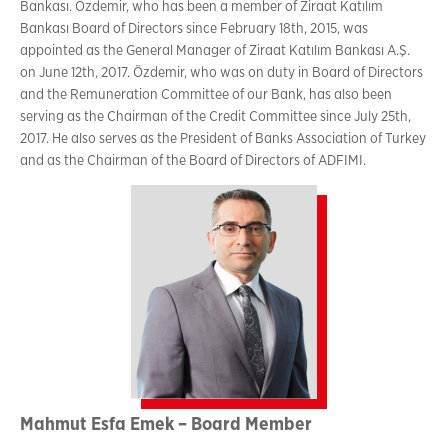
Bankası. Özdemir, who has been a member of Ziraat Katılım
Bankası Board of Directors since February 18th, 2015, was
appointed as the General Manager of Ziraat Katılım Bankası A.Ş.
on June 12th, 2017. Özdemir, who was on duty in Board of Directors
and the Remuneration Committee of our Bank, has also been
serving as the Chairman of the Credit Committee since July 25th,
2017. He also serves as the President of Banks Association of Turkey
and as the Chairman of the Board of Directors of ADFIMI.
Mahmut Esfa Emek – Board Member