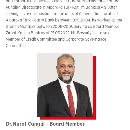
and corporations between 1988-1991, he started his career at the
Funding Directorate in Albaraka Türk Katılım Bankası A.Ş. After
serving in various positions in the units of General Directorate of
Albaraka Türk Katılım Bank between 1995-2004, he worked as the
Branch Manager between 2008-2019. Serving as Board Member
Ziraat Katılım Bank as of 25.03.2022, Mr. Başıbüyük is also a
Member of Credit Committee and Corporate Governance
Committee.
Dr.Murat Cangül – Board Member