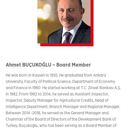
Ahmet BUÇUKOĞLU – Board Member
He was born in Kayseri in 1955. He graduated from Ankara
University, Faculty of Political Science, Department of Economy
and Finance in 1980. He started working at T.C. Ziraat Bankası A.Ş.
in 1982. From 1982 to 2014, he served as Assistant Inspector,
Inspector, Deputy Manager for Agricultural Credits, Head of
Intelligence Department, Branch Manager and Regional Manager.
Between 2014 -2018, he served as the General Manager and
Chairman of the Board of Directors of the Development Bank of
Turkey. Buçukoğlu, who has been serving as a Board Member of