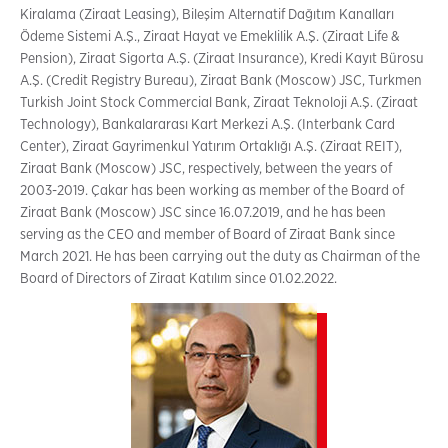
Kiralama (Ziraat Leasing), Bileşim Alternatif Dağıtım Kanalları
Ödeme Sistemi A.Ş., Ziraat Hayat ve Emeklilik A.Ş. (Ziraat Life &
Pension), Ziraat Sigorta A.Ş. (Ziraat Insurance), Kredi Kayıt Bürosu
A.Ş. (Credit Registry Bureau), Ziraat Bank (Moscow) JSC, Turkmen
Turkish Joint Stock Commercial Bank, Ziraat Teknoloji A.Ş. (Ziraat
Technology), Bankalararası Kart Merkezi A.Ş. (Interbank Card
Center), Ziraat Gayrimenkul Yatırım Ortaklığı A.Ş. (Ziraat REIT),
Ziraat Bank (Moscow) JSC, respectively, between the years of
2003-2019. Çakar has been working as member of the Board of
Ziraat Bank (Moscow) JSC since 16.07.2019, and he has been
serving as the CEO and member of Board of Ziraat Bank since
March 2021. He has been carrying out the duty as Chairman of the
Board of Directors of Ziraat Katılım since 01.02.2022.