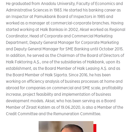
He graduated from Anadolu University, Faculty of Economics and
Administrative Sciences in 1983. He started his banking career as
an Inspector at Pamukbank Board of Inspectors in 1985 and
worked as a manager at commercial-corporate branches. Having
started working at Halk Bankası in 2002, Aksel worked as Regional
Coordinator, Head of Corporate and Commercial Marketing
Department, Deputy General Manager for Corporate Marketing
and Deputy General Manager for SME Banking until October 2015.
In addition, he served as the Chairman of the Board of Directors of
Halk Faktoring A.Ş., one of the subsidiaries of Halkbank, upon its
establishment, as the Board Member of Halk Leasing A.Ş. and as
the Board Member of Halk Sigorta. Since 2016, he has been
working on efficiency analysis of business processes at home and
abroad for companies on commercial and SME scale, profitability
increase, project feasibility and implementation of business
development models. Aksel, who has been serving as a Board
Member of Ziraat Katılım as of 19.06.2020, is also a Member of the
Credit Committee and the Remuneration Committee.