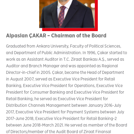
Alpaslan ÇAKAR – Chairman of the Board
Graduated from Ankara University, Faculty of Political Sciences,
and Department of Public Administration. In 1996, Çakar started to
work as an Assistant Auditor in T.C. Ziraat Bankası A.Ş., served as
Auditor and Branch Manager and was appointed as Regional
Director-in-chief in 2005. Çakar, became the Head of Department
in August 2007, served as Executive Vice President for Retail
Banking, Executive Vice President for Operations, Executive Vice
President for Consumer Banking and Executive Vice President for
Retail Banking, he served as Executive Vice President for
Distribution Channels Management between January 2016-July
2017, Executive Vice President for Payment Systems between July
2017-June 2018, Executive Vice President for Retail Banking-2
between June 2018-March 2021. He served as member of the Board
of Directors/member of the Audit Board of Ziraat Finansal