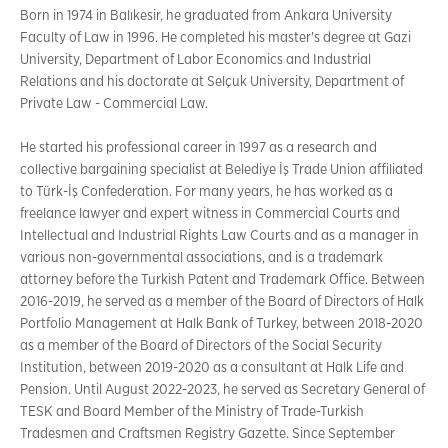
Born in 1974 in Balıkesir, he graduated from Ankara University
Faculty of Law in 1996. He completed his master's degree at Gazi
University, Department of Labor Economics and Industrial
Relations and his doctorate at Selçuk University, Department of
Private Law - Commercial Law.
He started his professional career in 1997 as a research and
collective bargaining specialist at Belediye İş Trade Union affiliated
to Türk-İş Confederation. For many years, he has worked as a
freelance lawyer and expert witness in Commercial Courts and
Intellectual and Industrial Rights Law Courts and as a manager in
various non-governmental associations, and is a trademark
attorney before the Turkish Patent and Trademark Office. Between
2016-2019, he served as a member of the Board of Directors of Halk
Portfolio Management at Halk Bank of Turkey, between 2018-2020
as a member of the Board of Directors of the Social Security
Institution, between 2019-2020 as a consultant at Halk Life and
Pension. Until August 2022-2023, he served as Secretary General of
TESK and Board Member of the Ministry of Trade-Turkish
Tradesmen and Craftsmen Registry Gazette. Since September