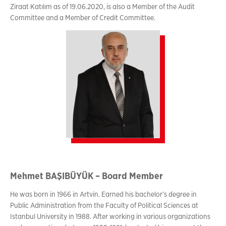
Ziraat Katılım as of 19.06.2020, is also a Member of the Audit
Committee and a Member of Credit Committee.
Mehmet BAŞIBÜYÜK – Board Member
He was born in 1966 in Artvin. Earned his bachelor’s degree in
Public Administration from the Faculty of Political Sciences at
Istanbul University in 1988. After working in various organizations